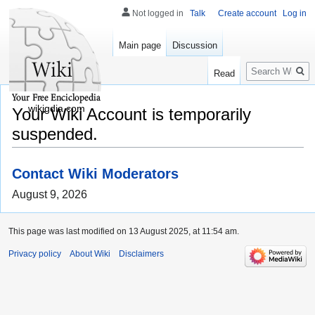
Not logged in
Talk
Create account
Log in
Main page
Discussion
Search
Read
wikigdia.com
Your Wiki Account is temporarily
suspended.
Contact Wiki Moderators
August 9, 2026
This page was last modified on 13 August 2025, at 11:54 am.
Privacy policy
About Wiki
Disclaimers